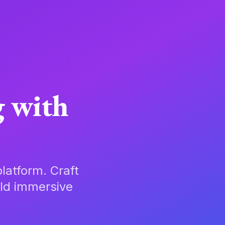
g with
latform. Craft
ild immersive