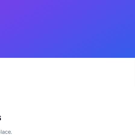
s
place.