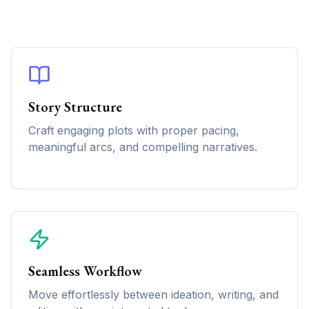
Story Structure
Craft engaging plots with proper pacing,
meaningful arcs, and compelling narratives.
Seamless Workflow
Move effortlessly between ideation, writing, and