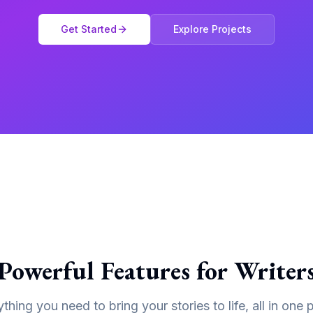
Get Started
Explore Projects
Powerful Features for Writer
thing you need to bring your stories to life, all in one 