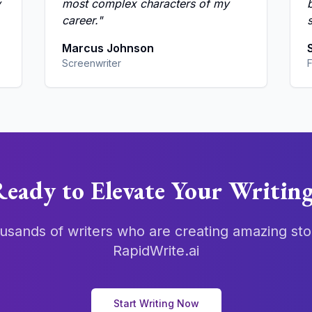
y
most complex characters of my
career.
"
s
Marcus Johnson
Screenwriter
F
eady to Elevate Your Writin
usands of writers who are creating amazing sto
RapidWrite.ai
Start Writing Now