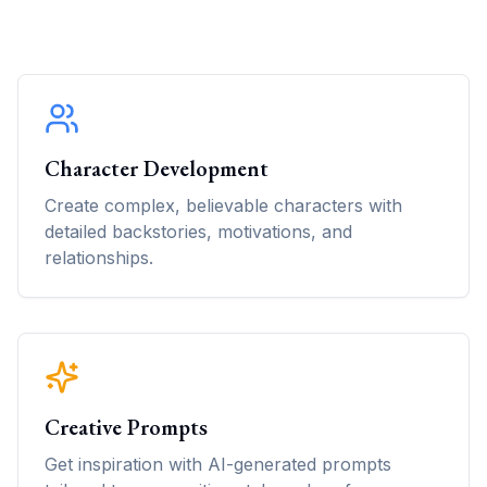
Character Development
Create complex, believable characters with
detailed backstories, motivations, and
relationships.
Creative Prompts
Get inspiration with AI-generated prompts