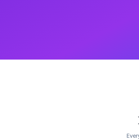
Every