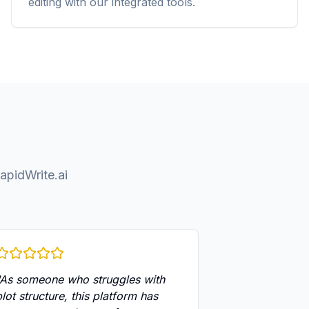
editing with our integrated tools.
apidWrite.ai
As someone who struggles with
plot structure, this platform has