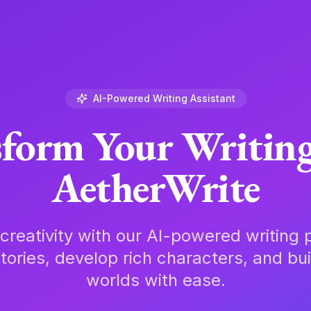
AI-Powered Writing Assistant
form Your Writin
AetherWrite
creativity with our AI-powered writing p
tories, develop rich characters, and bu
worlds with ease.