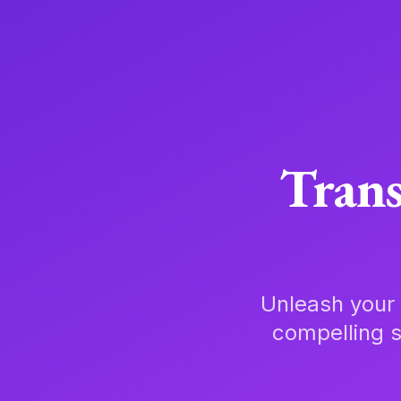
Trans
Unleash your 
compelling s