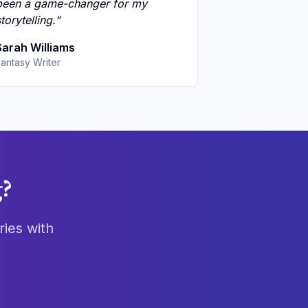
been a game-changer for my
torytelling.
"
Sarah Williams
antasy Writer
g?
ries with