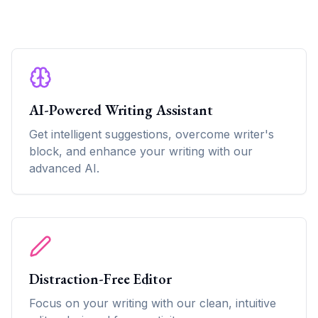
AI-Powered Writing Assistant
Get intelligent suggestions, overcome writer's
block, and enhance your writing with our
advanced AI.
Distraction-Free Editor
Focus on your writing with our clean, intuitive