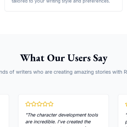
tailored to your writing style and preferences.
What Our Users Say
nds of writers who are creating amazing stories with R
"
The character development tools
"
are incredible. I've created the