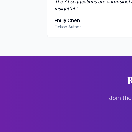
The AI suggestions are surprisingl
insightful.
"
Emily Chen
Fiction Author
R
Join tho