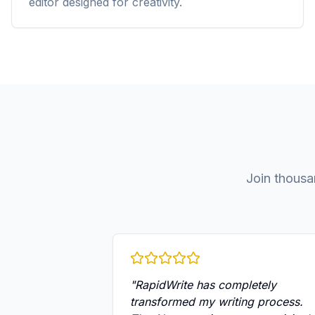
editor designed for creativity.
Join thousa
"
RapidWrite has completely
transformed my writing process.